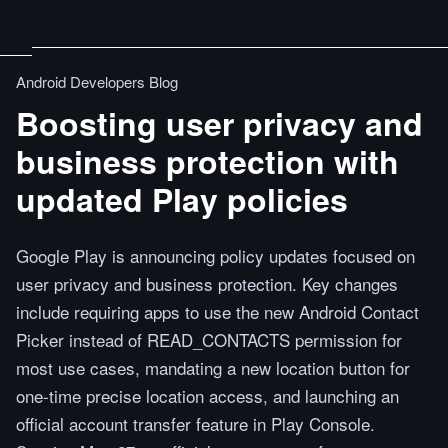
Android Developers Blog
Boosting user privacy and
business protection with
updated Play policies
Google Play is announcing policy updates focused on
user privacy and business protection. Key changes
include requiring apps to use the new Android Contact
Picker instead of READ_CONTACTS permission for
most use cases, mandating a new location button for
one-time precise location access, and launching an
official account transfer feature in Play Console.