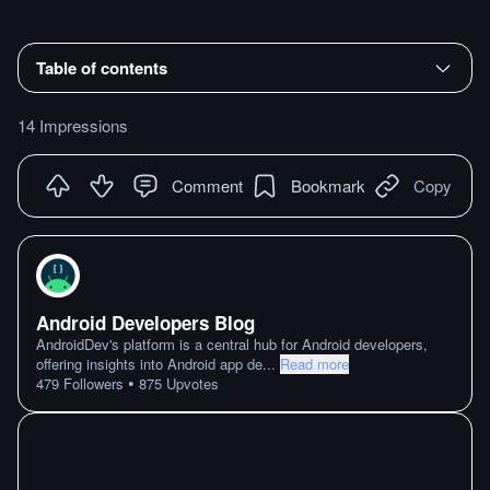
Table of contents
14 Impressions
Comment
Bookmark
Copy
Android Developers Blog
AndroidDev's platform is a central hub for Android developers,
offering insights into Android app de
...
Read more
•
479
Followers
875
Upvotes