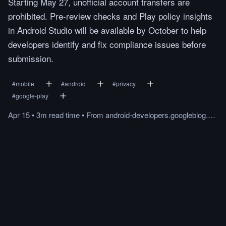
Starting May 27, unofficial account transfers are
prohibited. Pre-review checks and Play policy insights
in Android Studio will be available by October to help
developers identify and fix compliance issues before
submission.
#
mobile
#
android
#
privacy
#
google-play
Apr 15
•
3m
read
time
•
From
android-developers.googleblog.com