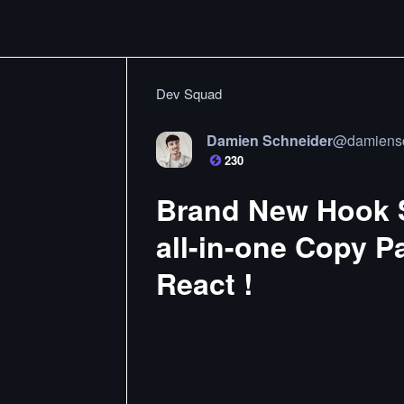
Dev Squad
Damien Schneider
@
damiens
230
Brand New Hook S
all-in-one Copy P
React !