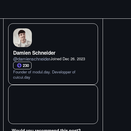
Damien Schneider
@
damienschneider
Joined
Dec 26. 2023
230
Founder of modul.day. Developper of
cuicui.day
Would you recommend this post?