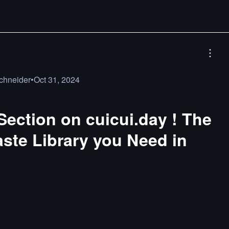
chneider
•
Oct 31, 2024
ection on cuicui.day ! The
aste Library you Need in