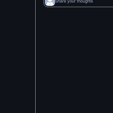
Share your thoughts