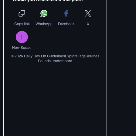
Copy link
WhatsApp
Facebook
X
New Squad
©
2026
Daily Dev Ltd.
Guidelines
Explore
Tags
Sources
Squads
Leaderboard