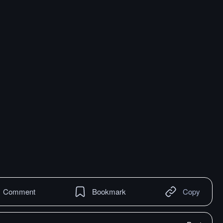
Comment
Bookmark
Copy