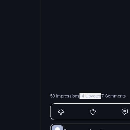
53 Impressions
14 Upvotes
7 Comments