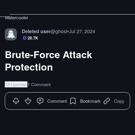
Watercooler
Deleted user
@
ghost
•
Jul 27, 2024
20.7K
Brute-Force Attack
Protection
19 Upvotes
1 Comment
Comment
Bookmark
Copy