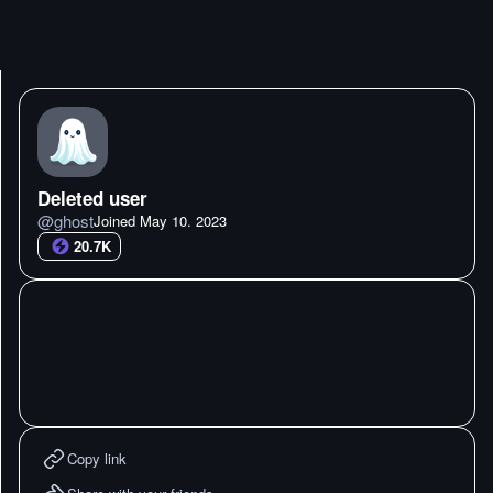
Deleted user
@
ghost
Joined
May 10. 2023
20.7K
Copy link