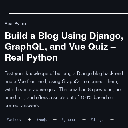
Real Python
Build a Blog Using Django,
GraphQL, and Vue Quiz –
Real Python
Test your knowledge of building a Django blog back end
and a Vue front end, using GraphQL to connect them,
with this interactive quiz. The quiz has 8 questions, no
time limit, and offers a score out of 100% based on
correct answers.
#
webdev
#
vuejs
#
graphql
#
django