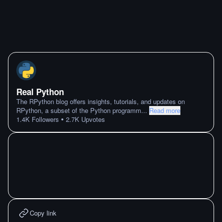
Real Python
The RPython blog offers insights, tutorials, and updates on
RPython, a subset of the Python programm
...
Read more
•
1.4K
Followers
2.7K
Upvotes
Copy link