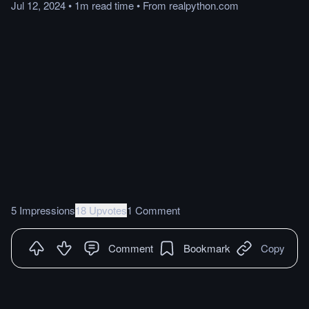
Jul 12, 2024
•
1m
read
time
•
From
realpython.com
5 Impressions
18 Upvotes
1 Comment
Comment
Bookmark
Copy