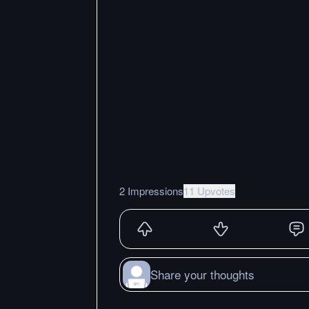
2 Impressions
11 Upvotes
Share your thoughts