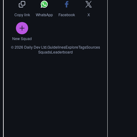
Copy link
WhatsApp
Facebook
X
New Squad
©
2026
Daily Dev Ltd.
Guidelines
Explore
Tags
Sources
Squads
Leaderboard