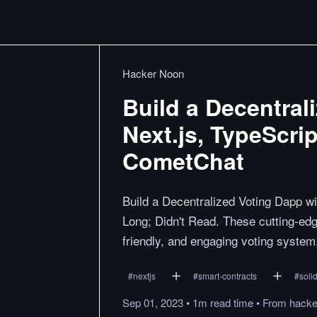
Hacker Noon
Build a Decentral
Next.js, TypeScri
CometChat
Build a Decentralized Voting Dapp w
Long; Didn't Read. These cutting-edg
friendly, and engaging voting system
#
nextjs
#
smart-contracts
#
solid
Sep 01, 2023
•
1m
read
time
•
From
hack