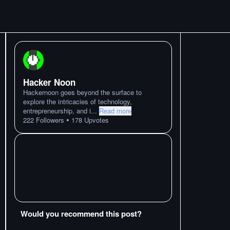
Hacker Noon
Hackernoon goes beyond the surface to
explore the intricacies of technology,
entrepreneurship, and i
...
Read more
•
222
Followers
178
Upvotes
Would you recommend this post?