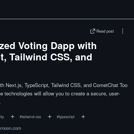
Read post
ized Voting Dapp with
pt, Tailwind CSS, and
ith Next.js, TypeScript, Tailwind CSS, and CometChat Too
e technologies will allow you to create a secure, user-
.
ity
#
tailwind-css
#
typescript
ernoon.com