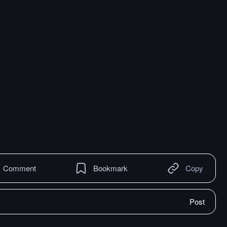
Comment
Bookmark
Copy
Post