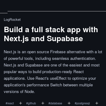
LogRocket
Build a full stack app with
Next.js and Supabase
Next.js is an open source Firebase alternative with a lot
of powerful tools, including seamless authentication.
Next.js and Supabase are one of the easiest and most
popular ways to build production-ready React
applications. Use React's useEffect to optimize your
application's performance Switch between multiple
versions of Node.
#
react
#
github
#
database
#
postgresql