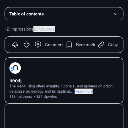
Table of contents
12 Impressions
26 Upvotes
Comment
Bookmark
Copy
neo4j
The Neo4j Blog offers insights, tutorials, and updates on graph
database technology and its applicat
...
Read more
•
113
Followers
827
Upvotes