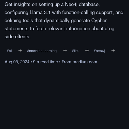
Get insights on setting up a Neo4j database,
configuring Llama 3.1 with function-calling support, and
defining tools that dynamically generate Cypher
statements to fetch relevant information about drug
side effects.
#
ai
#
machine-learning
#
llm
#
neo4j
Aug 08, 2024
•
9m
read
time
•
From
medium.com