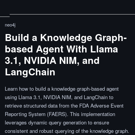
neo4j
Build a Knowledge Graph-
based Agent With Llama
3.1, NVIDIA NIM, and
LangChain
Learn how to build a knowledge graph-based agent
using Llama 3.1, NVIDIA NIM, and LangChain to
retrieve structured data from the FDA Adverse Event
Reporting System (FAERS). This implementation
leverages dynamic query generation to ensure
consistent and robust querying of the knowledge graph.