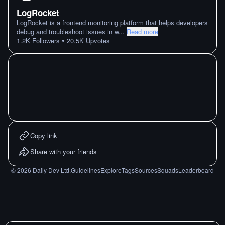
LogRocket
LogRocket is a frontend monitoring platform that helps developers
debug and troubleshoot issues in w
...
Read more
•
1.2K
Followers
20.5K
Upvotes
Copy link
Share with your friends
©
2026
Daily Dev Ltd.
Guidelines
Explore
Tags
Sources
Squads
Leaderboard