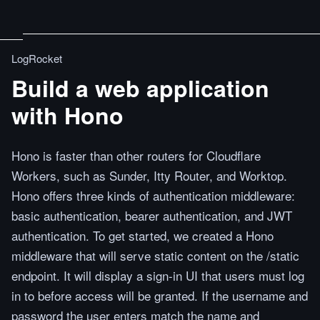
LogRocket
Build a web application
with Hono
Hono is faster than other routers for Cloudflare
Workers, such as Sunder, Itty Router, and Worktop.
Hono offers three kinds of authentication middleware:
basic authentication, bearer authentication, and JWT
authentication. To get started, we created a Hono
middleware that will serve static content on the /static
endpoint. It will display a sign-in UI that users must log
in to before access will be granted. If the username and
password the user enters match the name and