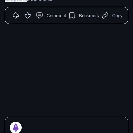
Comment
Bookmark
Copy