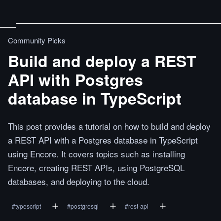
Community Picks
Build and deploy a REST
API with Postgres
database in TypeScript
This post provides a tutorial on how to build and deploy
a REST API with a Postgres database in TypeScript
using Encore. It covers topics such as installing
Encore, creating REST APIs, using PostgreSQL
databases, and deploying to the cloud.
#
typescript
#
postgresql
#
rest-api