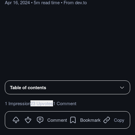
Apr 16, 2024
•
5m
read
time
•
From
dev.to
Table of contents
1 Impression
23 Upvotes
1 Comment
Comment
Bookmark
Copy