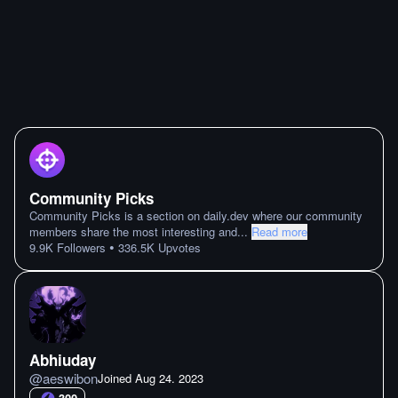
Community Picks
Community Picks is a section on daily.dev where our community
members share the most interesting and
...
Read more
•
9.9K
Followers
336.5K
Upvotes
Abhiuday
@
aeswibon
Joined
Aug 24. 2023