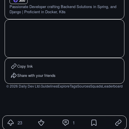
300
Passionate Developer crafting Backend Solutions in Spring, and
Django | Proficient in Docker, K8s
Copy link
Share with your friends
©
2026
Daily Dev Ltd.
Guidelines
Explore
Tags
Sources
Squads
Leaderboard
23
1