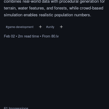
combines real-world data with procedural generation for
terrain, water features, and forests, while crowd-based
simulation enables realistic population numbers.
#
game-development
#
unity
Feb 02
•
2m
read
time
•
From
80.lv
61 Impressions