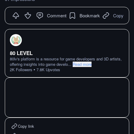
Comment
Bookmark
Copy
80 LEVEL
80lv's platform is a resource for game developers and 3D artists,
offering insights into game develo
...
Read more
•
2K
Followers
7.8K
Upvotes
Copy link