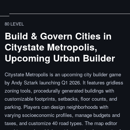
80 LEVEL
Build & Govern Cities in
Citystate Metropolis,
Upcoming Urban Builder
Citystate Metropolis is an upcoming city builder game
by Andy Sztark launching Q1 2026. It features gridless
zoning tools, procedurally generated buildings with
customizable footprints, setbacks, floor counts, and
parking. Players can design neighborhoods with
varying socioeconomic profiles, manage budgets and
taxes, and customize 40 road types. The map editor