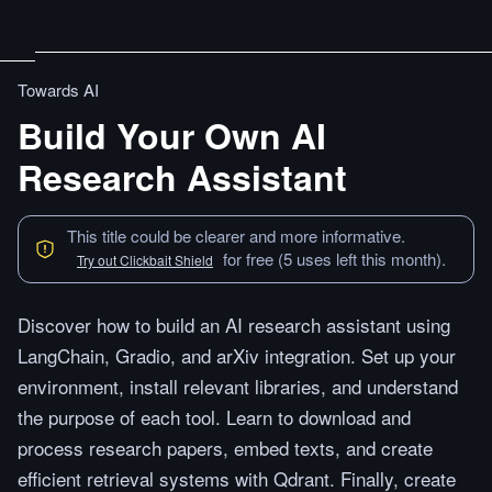
Towards AI
Build Your Own AI
Research Assistant
This title could be clearer and more informative.
for free (5 uses left this month).
Try out Clickbait Shield
Discover how to build an AI research assistant using
LangChain, Gradio, and arXiv integration. Set up your
environment, install relevant libraries, and understand
the purpose of each tool. Learn to download and
process research papers, embed texts, and create
efficient retrieval systems with Qdrant. Finally, create