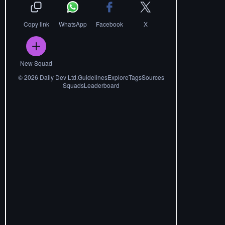
Copy link
WhatsApp
Facebook
X
New Squad
©
2026
Daily Dev Ltd.
Guidelines
Explore
Tags
Sources
Squads
Leaderboard