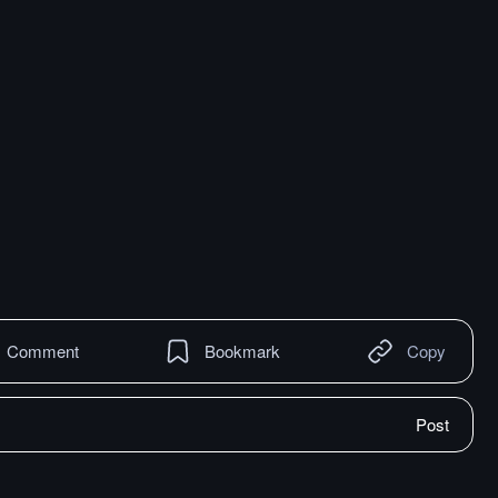
Comment
Bookmark
Copy
Post