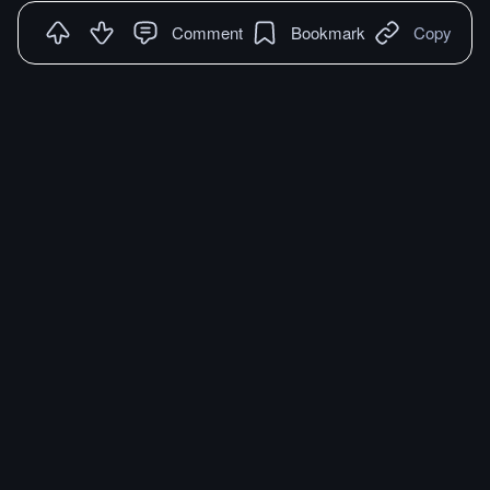
Comment
Bookmark
Copy