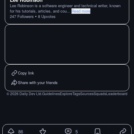
Lee Robinson is a software engineer and technical writer, known
for his tutorials, articles, and cou
...
Read more
•
247
Followers
8
Upvotes
Copy link
Share with your friends
©
2026
Daily Dev Ltd.
Guidelines
Explore
Tags
Sources
Squads
Leaderboard
86
5