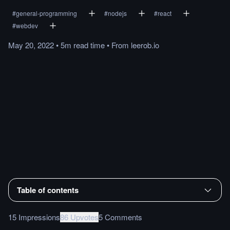
#
general-programming
#
nodejs
#
react
#
webdev
May 20, 2022
•
5m
read
time
•
From
leerob.io
Table of contents
15 Impressions
86 Upvotes
5 Comments