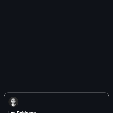
Lee Robinson