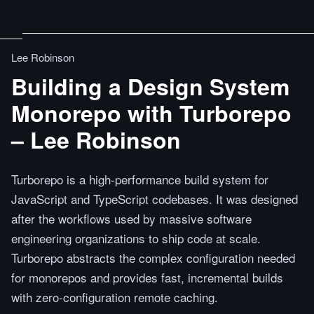
Lee Robinson
Building a Design System
Monorepo with Turborepo
– Lee Robinson
Turborepo is a high-performance build system for
JavaScript and TypeScript codebases. It was designed
after the workflows used by massive software
engineering organizations to ship code at scale.
Turborepo abstracts the complex configuration needed
for monorepos and provides fast, incremental builds
with zero-configuration remote caching.