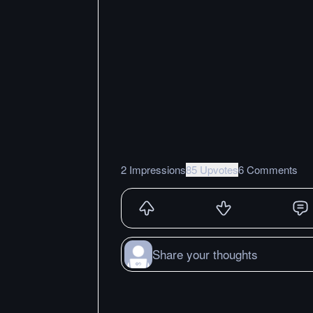
2 Impressions
85 Upvotes
6 Comments
Share your thoughts