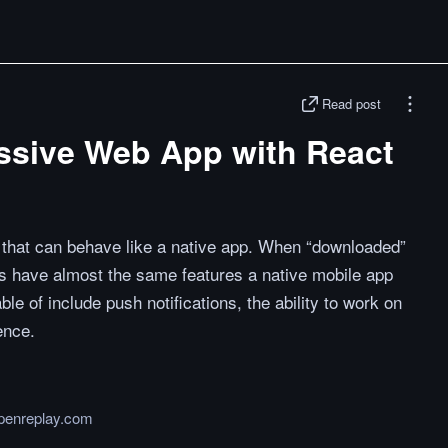
Read post
essive Web App with React
that can behave like a native app. When “downloaded”
es have almost the same features a native mobile app
e of include push notifications, the ability to work on
ence.
openreplay.com