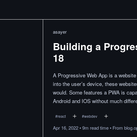
asayer
Building a Progr
18
A Progressive Web App is a website 
into the user’s device, these websit
would. Some features a PWA is capabl
Android and IOS without much differ
#
react
#
webdev
Apr 16, 2022
•
9m
read
time
•
From
blog.