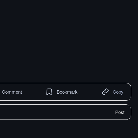
Comment
Bookmark
Copy
Post