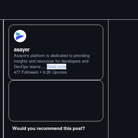
asayer
Asayer's platform is dedicated to providing
insights and resources for developers and
DevOps teams,
...
Read more
•
477
Followers
9.2K
Upvotes
Would you recommend this post?