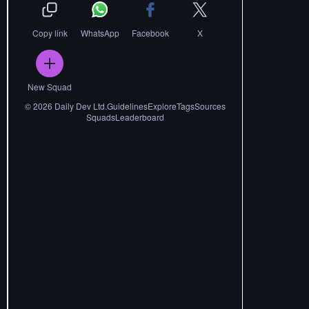
Copy link
WhatsApp
Facebook
X
New Squad
©
2026
Daily Dev Ltd.
Guidelines
Explore
Tags
Sources
Squads
Leaderboard