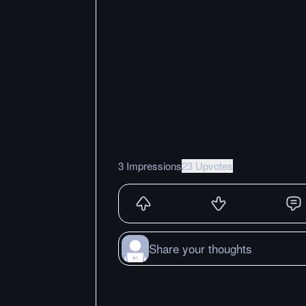
3 Impressions
23 Upvotes
Share your thoughts