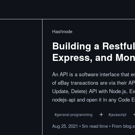
Hashnode
Building a Restfu
Express, and Mo
An API is a software interface that
of eBay transactions are via their A
Update, Delete) API with Node.js, 
nodejs-api and open it in any Code Ed
#
general-programming
#
javascript
Aug 25, 2021
•
5m
read
time
•
From
blog.