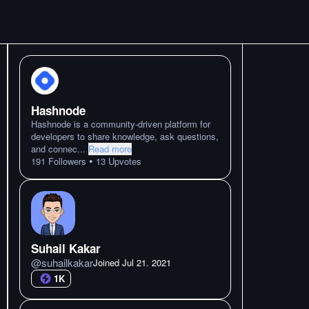
Hashnode
Hashnode is a community-driven platform for
developers to share knowledge, ask questions,
and connec
...
Read more
•
191
Followers
13
Upvotes
Suhail Kakar
@
suhailkakar
Joined
Jul 21. 2021
1K