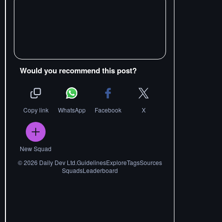
Would you recommend this post?
Copy link
WhatsApp
Facebook
X
New Squad
©
2026
Daily Dev Ltd.
Guidelines
Explore
Tags
Sources
Squads
Leaderboard