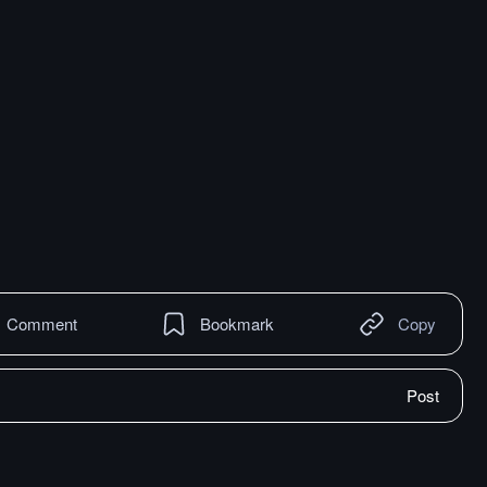
Comment
Bookmark
Copy
Post