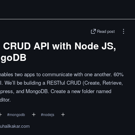
Read post
l CRUD API with Node JS,
ngoDB
 enables two apps to communicate with one another. 60%
PI. We’ll be building a RESTful CRUD (Create, Retrieve,
Express, and MongoDB. Create a new folder named
itor.
#
mongodb
#
nodejs
suhailkakar.com