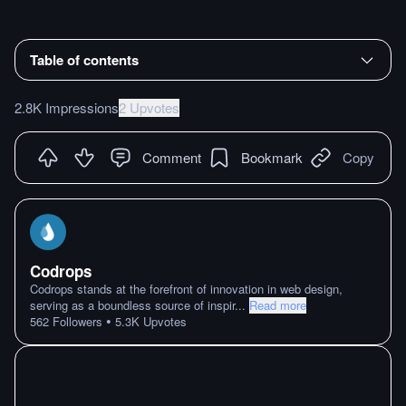
Table of contents
2.8K Impressions
2 Upvotes
Comment
Bookmark
Copy
Codrops
Codrops stands at the forefront of innovation in web design,
serving as a boundless source of inspir
...
Read more
•
562
Followers
5.3K
Upvotes