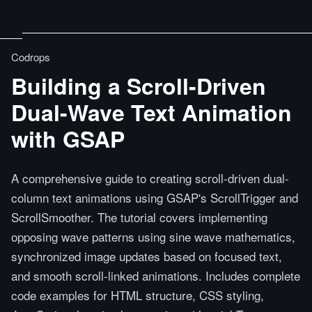
Codrops
Building a Scroll-Driven
Dual-Wave Text Animation
with GSAP
A comprehensive guide to creating scroll-driven dual-
column text animations using GSAP's ScrollTrigger and
ScrollSmoother. The tutorial covers implementing
opposing wave patterns using sine wave mathematics,
synchronized image updates based on focused text,
and smooth scroll-linked animations. Includes complete
code examples for HTML structure, CSS styling,