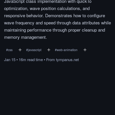
JavaScript class implementation with quickTo
optimization, wave position calculations, and
responsive behavior. Demonstrates how to configure
wave frequency and speed through data attributes while
maintaining performance through proper cleanup and
memory management.
#
css
#
javascript
#
web-animation
Jan 15
•
16m
read
time
•
From
tympanus.net