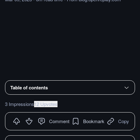
Table of contents
3 Impressions
12 Upvotes
Comment
Bookmark
Copy