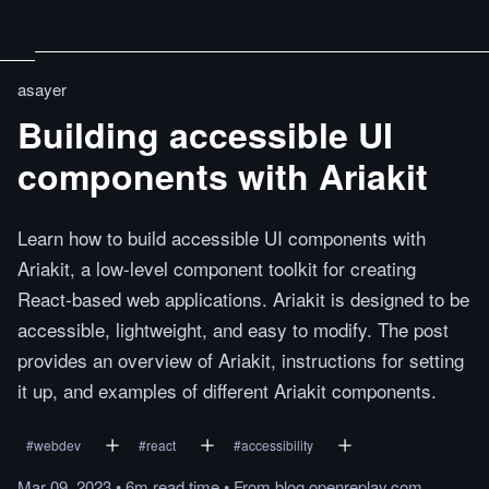
asayer
Building accessible UI
components with Ariakit
Learn how to build accessible UI components with
Ariakit, a low-level component toolkit for creating
React-based web applications. Ariakit is designed to be
accessible, lightweight, and easy to modify. The post
provides an overview of Ariakit, instructions for setting
it up, and examples of different Ariakit components.
#
webdev
#
react
#
accessibility
Mar 09, 2023
•
6m
read
time
•
From
blog.openreplay.com