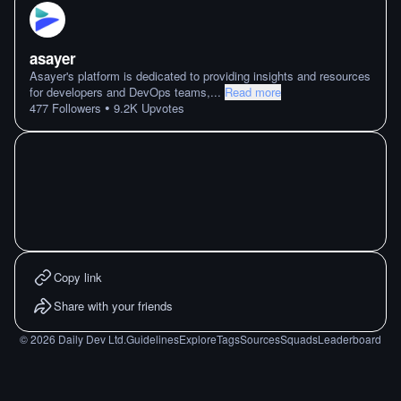
asayer
Asayer's platform is dedicated to providing insights and resources
for developers and DevOps teams,
...
Read more
•
477
Followers
9.2K
Upvotes
Copy link
Share with your friends
©
2026
Daily Dev Ltd.
Guidelines
Explore
Tags
Sources
Squads
Leaderboard