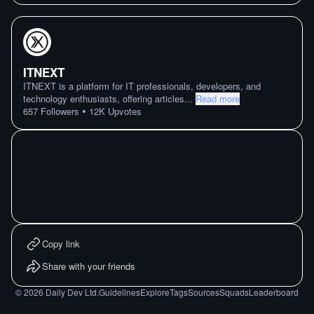
ITNEXT
ITNEXT is a platform for IT professionals, developers, and
technology enthusiasts, offering articles
...
Read more
•
657
Followers
12K
Upvotes
Copy link
Share with your friends
©
2026
Daily Dev Ltd.
Guidelines
Explore
Tags
Sources
Squads
Leaderboard