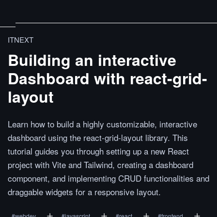
ITNEXT
Building an interactive
Dashboard with react-grid-
layout
Learn how to build a highly customizable, interactive
dashboard using the react-grid-layout library. This
tutorial guides you through setting up a new React
project with Vite and Tailwind, creating a dashboard
component, and implementing CRUD functionalities and
draggable widgets for a responsive layout.
#
webdev
#
javascript
#
react
#
frontend