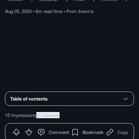
Aug 05, 2024
•
6m
read
time
•
From
itnext.io
Table of contents
15 Impressions
20 Upvotes
Comment
Bookmark
Copy