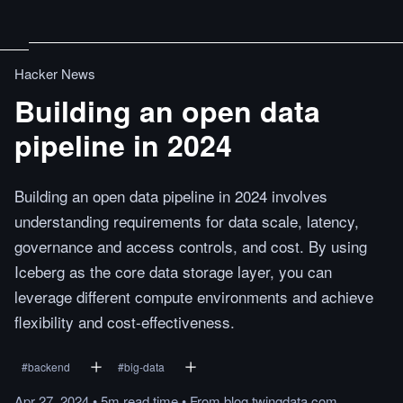
Hacker News
Building an open data
pipeline in 2024
Building an open data pipeline in 2024 involves
understanding requirements for data scale, latency,
governance and access controls, and cost. By using
Iceberg as the core data storage layer, you can
leverage different compute environments and achieve
flexibility and cost-effectiveness.
#
backend
#
big-data
Apr 27, 2024
•
5m
read
time
•
From
blog.twingdata.com