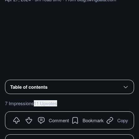
Table of contents
7 Impressions
11 Upvotes
Comment
Bookmark
Copy