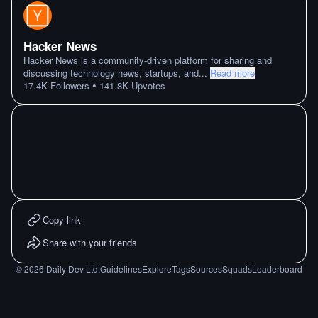
Hacker News
Hacker News is a community-driven platform for sharing and
discussing technology news, startups, and
...
Read more
•
17.4K
Followers
141.8K
Upvotes
Copy link
Share with your friends
©
2026
Daily Dev Ltd.
Guidelines
Explore
Tags
Sources
Squads
Leaderboard