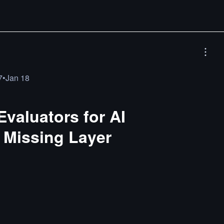
7
•
Jan 18
valuators for AI
 Missing Layer