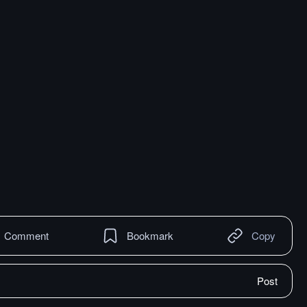
Comment
Bookmark
Copy
Post