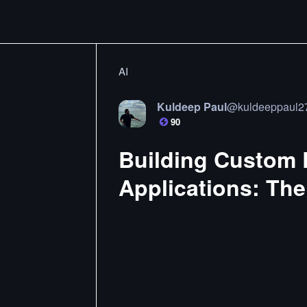
AI
Kuldeep Paul
@
kuldeeppaul2
90
Building Custom E
Applications: The