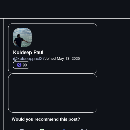
Kuldeep Paul
@
kuldeeppaul27
Joined
May 13. 2025
90
Would you recommend this post?