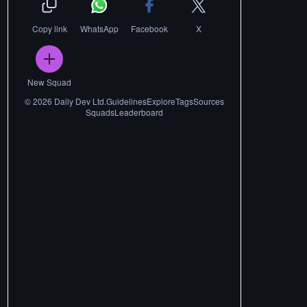
Copy link
WhatsApp
Facebook
X
New Squad
©
2026
Daily Dev Ltd.
Guidelines
Explore
Tags
Sources
Squads
Leaderboard