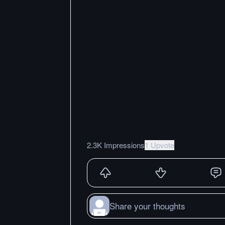
2.3K Impressions
1 Upvote
Share your thoughts