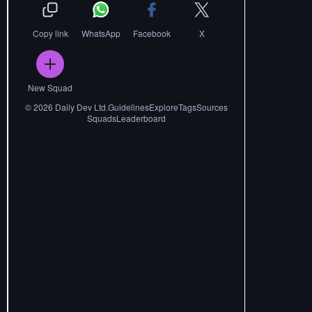
Copy link
WhatsApp
Facebook
X
New Squad
©
2026
Daily Dev Ltd.
Guidelines
Explore
Tags
Sources
Squads
Leaderboard