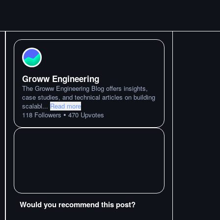
Groww Engineering
The Groww Engineering Blog offers insights,
case studies, and technical articles on building
scalabl
...
Read more
•
118
Followers
470
Upvotes
Would you recommend this post?