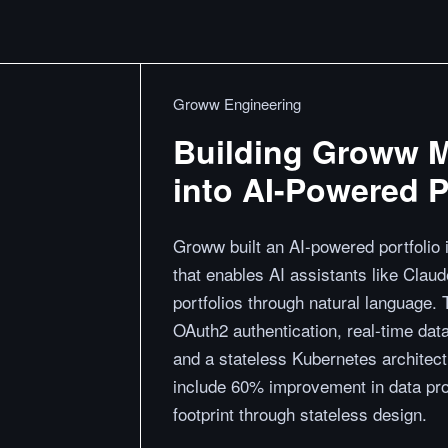
Groww Engineering
Building Groww M
into AI-Powered Po
Groww built an AI-powered portfolio
that enables AI assistants like Claud
portfolios through natural language
OAuth2 authentication, real-time data
and a stateless Kubernetes architect
include 60% improvement in data pr
footprint through stateless design.