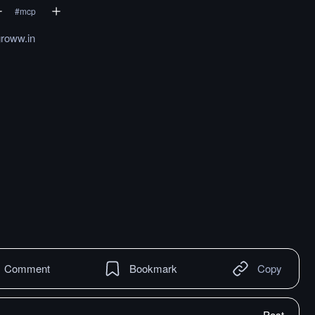
#
mcp
groww.in
Comment
Bookmark
Copy
Post