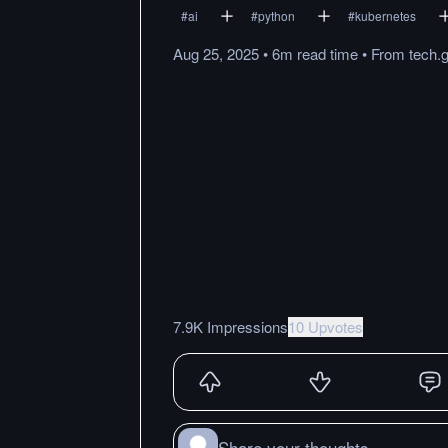
#
ai
#
python
#
kubernetes
Aug 25, 2025
•
6m
read
time
•
From
tech.
7.9K Impressions
10 Upvotes
Share your thoughts