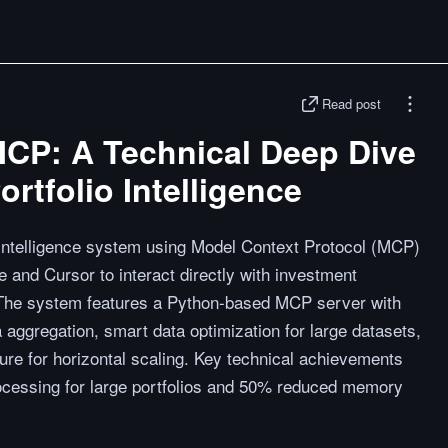
Read post
CP: A Technical Deep Dive
rtfolio Intelligence
 intelligence system using Model Context Protocol (MCP)
e and Cursor to interact directly with investment
. The system features a Python-based MCP server with
 aggregation, smart data optimization for large datasets,
ure for horizontal scaling. Key technical achievements
ocessing for large portfolios and 50% reduced memory