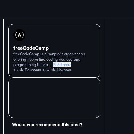
freeCodeCamp
freeCodeCamp is a nonprofit organization
offering free online coding courses and
programming tutoria
...
Read more
•
15.6K
Followers
57.4K
Upvotes
Would you recommend this post?