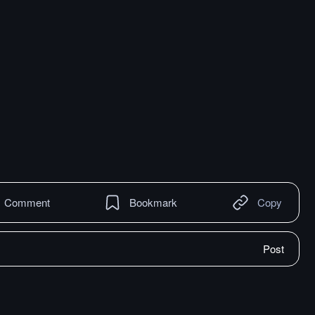
Comment
Bookmark
Copy
Post