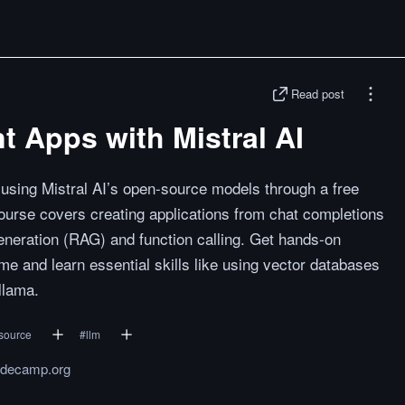
Read post
nt Apps with Mistral AI
ns using Mistral AI’s open-source models through a free
urse covers creating applications from chat completions
eration (RAG) and function calling. Get hands-on
me and learn essential skills like using vector databases
llama.
source
#
llm
odecamp.org