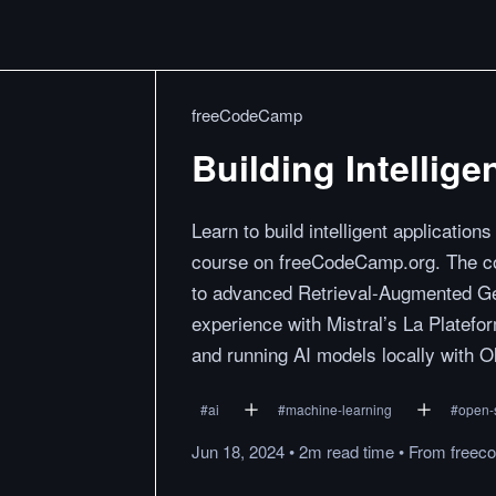
freeCodeCamp
Building Intellige
Learn to build intelligent applicatio
course on freeCodeCamp.org. The co
to advanced Retrieval-Augmented Gen
experience with Mistral’s La Platefor
and running AI models locally with O
#
ai
#
machine-learning
#
open-
Jun 18, 2024
•
2m
read
time
•
From
freec