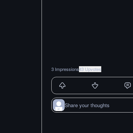
3 Impressions
43 Upvotes
Share your thoughts