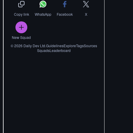
Copy link
WhatsApp
Facebook
X
New Squad
©
2026
Daily Dev Ltd.
Guidelines
Explore
Tags
Sources
Squads
Leaderboard