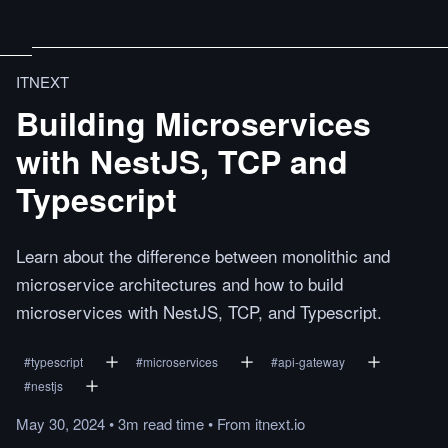
ITNEXT
Building Microservices
with NestJS, TCP and
Typescript
Learn about the difference between monolithic and
microservice architectures and how to build
microservices with NestJS, TCP, and Typescript.
#
typescript
#
microservices
#
api-gateway
#
nestjs
May 30, 2024
•
3m
read
time
•
From
itnext.io