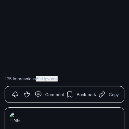
175 Impressions
60 Upvotes
Comment
Bookmark
Copy