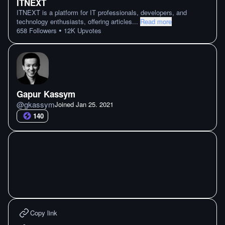
ITNEXT
ITNEXT is a platform for IT professionals, developers, and
technology enthusiasts, offering articles
...
Read more
•
658
Followers
12K
Upvotes
Gapur Kassym
@
gkassym
Joined
Jan 25. 2021
140
Copy link