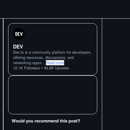
DEV
Dev.to is a community platform for developers,
offering resources, discussions, and
networking oppor
...
Read more
•
12.1K
Followers
83.8K
Upvotes
Would you recommend this post?