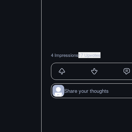
4 Impressions
17 Upvotes
Share your thoughts