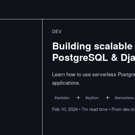
DEV
Building scalable
PostgreSQL & Dj
Learn how to use serverless Postgre
applications.
#
webdev
#
python
#
serverless
Feb 10, 2024
•
7m
read
time
•
From
dev.to