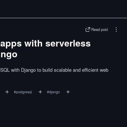
Read post
 apps with serverless
ango
SQL with Django to build scalable and efficient web
#
postgresql
#
django