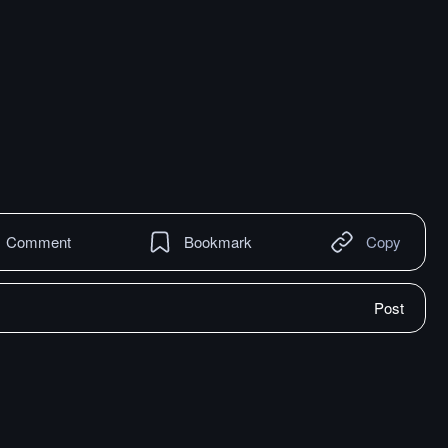
Comment
Bookmark
Copy
Post