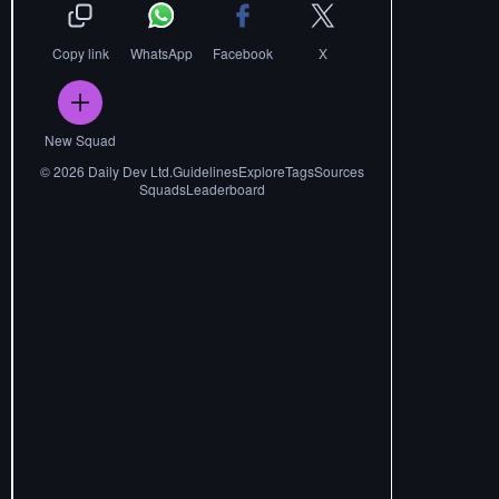
Copy link
WhatsApp
Facebook
X
New Squad
©
2026
Daily Dev Ltd.
Guidelines
Explore
Tags
Sources
Squads
Leaderboard