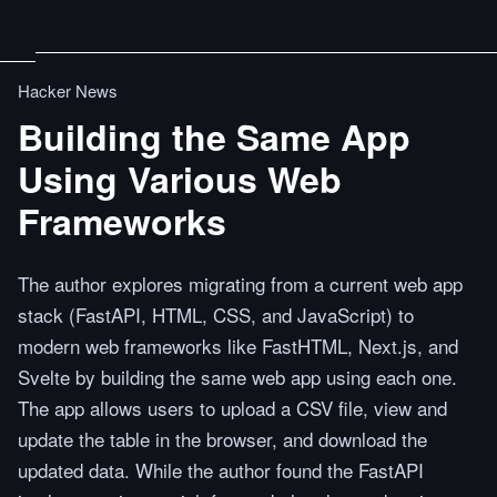
Hacker News
Building the Same App
Using Various Web
Frameworks
The author explores migrating from a current web app
stack (FastAPI, HTML, CSS, and JavaScript) to
modern web frameworks like FastHTML, Next.js, and
Svelte by building the same web app using each one.
The app allows users to upload a CSV file, view and
update the table in the browser, and download the
updated data. While the author found the FastAPI