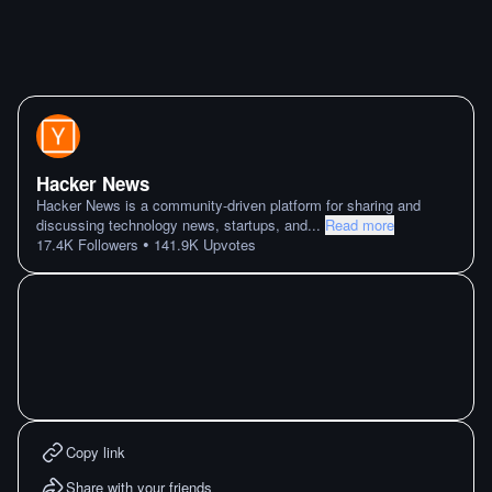
Hacker News
Hacker News is a community-driven platform for sharing and
discussing technology news, startups, and
...
Read more
•
17.4K
Followers
141.9K
Upvotes
Copy link
Share with your friends