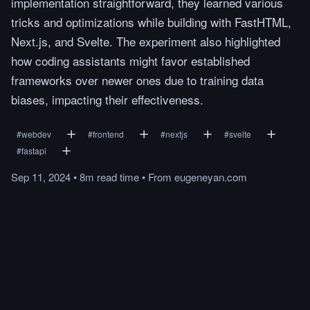
implementation straightforward, they learned various
tricks and optimizations while building with FastHTML,
Next.js, and Svelte. The experiment also highlighted
how coding assistants might favor established
frameworks over newer ones due to training data
biases, impacting their effectiveness.
#
webdev
#
frontend
#
nextjs
#
svelte
#
fastapi
Sep 11, 2024
•
8m
read
time
•
From
eugeneyan.com