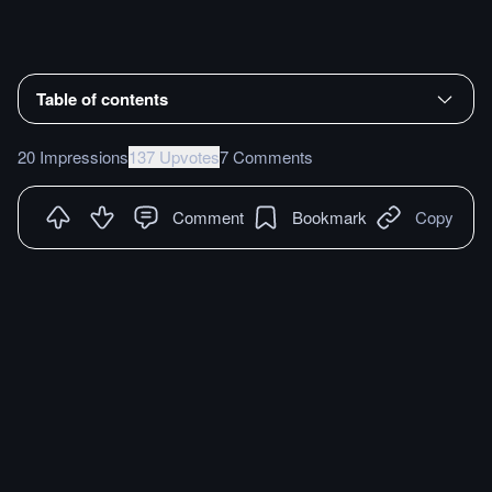
Table of contents
20 Impressions
137 Upvotes
7 Comments
Comment
Bookmark
Copy