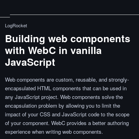
LogRocket
Building web components
with WebC in vanilla
JavaScript
Web components are custom, reusable, and strongly-
encapsulated HTML components that can be used in
any JavaScript project. Web components solve the
encapsulation problem by allowing you to limit the
impact of your CSS and JavaScript code to the scope
of your component. WebC provides a better authoring
experience when writing web components.