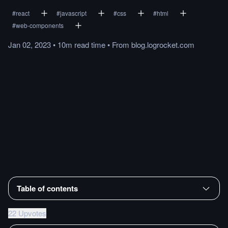
#
react
#
javascript
#
css
#
html
#
web-components
Jan 02, 2023
•
10m
read
time
•
From
blog.logrocket.com
Table of contents
22 Upvotes