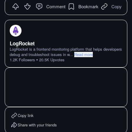
Comment
Bookmark
Copy
LogRocket
LogRocket is a frontend monitoring platform that helps developers
debug and troubleshoot issues in w
...
Read more
•
1.2K
Followers
20.5K
Upvotes
Copy link
Share with your friends