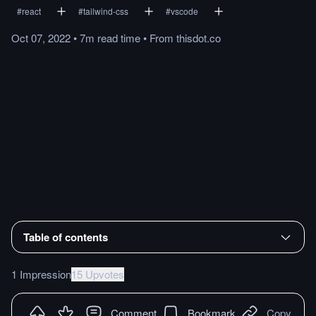
#
react
#
tailwind-css
#
vscode
Oct 07, 2022
•
7m
read
time
•
From
thisdot.co
Table of contents
1 Impression
15 Upvotes
Comment
Bookmark
Copy