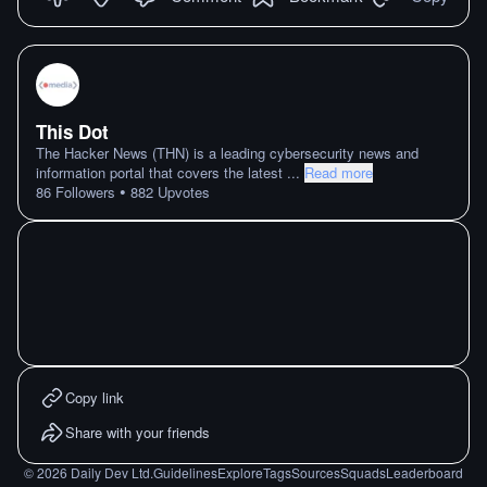
This Dot
The Hacker News (THN) is a leading cybersecurity news and
information portal that covers the latest
...
Read more
•
86
Followers
882
Upvotes
Copy link
Share with your friends
©
2026
Daily Dev Ltd.
Guidelines
Explore
Tags
Sources
Squads
Leaderboard