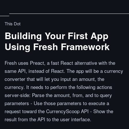
This Dot
Building Your First App
Using Fresh Framework
Fresh uses Preact, a fast React alternative with the
same API, instead of React. The app will be a currency
converter that will let you input an amount, the
currency. It needs to perform the following actions
server-side: Parse the amount, from, and to query
parameters - Use those parameters to execute a
request toward the CurrencyScoop API - Show the
result from the API to the user interface.