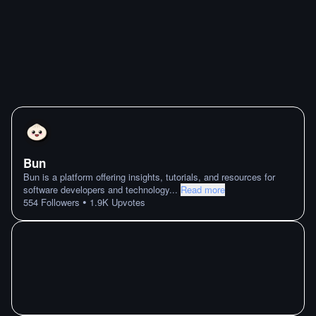
Bun
Bun is a platform offering insights, tutorials, and resources for
software developers and technology
...
Read more
•
554
Followers
1.9K
Upvotes