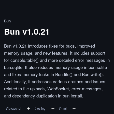
Bun
Bun v1.0.21
Bun v1.0.21 introduces fixes for bugs, improved
memory usage, and new features. It includes support
for console.table() and more detailed error messages in
bun:sqlite. It also reduces memory usage in bun:sqlite
and fixes memory leaks in Bun.file() and Bun.write().
Additionally, it addresses various crashes and issues
related to file uploads, WebSocket, error messages,
and dependency duplication in bun install.
#
javascript
#
testing
#
html