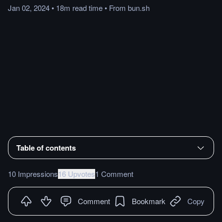
Jan 02, 2024
•
18m
read
time
•
From
bun.sh
Table of contents
10 Impressions
16 Upvotes
1 Comment
Comment
Bookmark
Copy