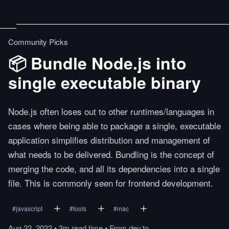
Community Picks
📦 Bundle Node.js into
single executable binary
Node.js often loses out to other runtimes/languages in
cases where being able to package a single, executable
application simplifies distribution and management of
what needs to be delivered. Bundling is the concept of
merging the code, and all its dependencies into a single
file. This is commonly seen for frontend development.
#
javascript
#
tools
#
mac
Aug 22, 2022
•
3m
read
time
•
From
dev.to