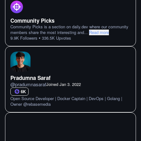
Community Picks
Community Picks is a section on daily.dev where our community
members share the most interesting and
...
Read more
•
9.9K
Followers
336.5K
Upvotes
Pradumna Saraf
@
pradumnasaraf
Joined
Jan 3. 2022
6K
Open Source Developer | Docker Captain | DevOps | Golang |
Owner @rebasemedia