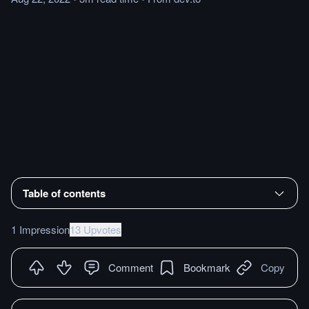
Table of contents
1 Impression
13 Upvotes
Comment
Bookmark
Copy