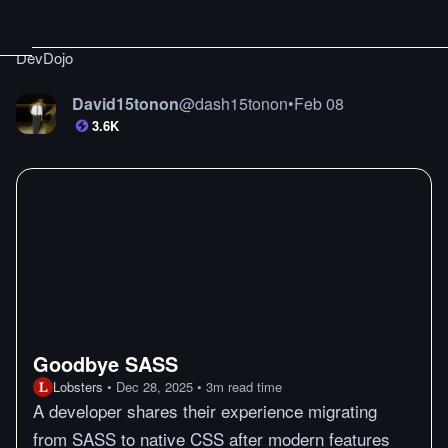
DevDojo
David15tonon
@
dash15tonon
•
Feb 08
3.6K
Goodbye SASS
Lobsters
•
Dec 28, 2025
•
3
m
read time
A developer shares their experience migrating
from SASS to native CSS after modern features