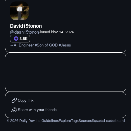
David15tonon
@
dash15tonon
Joined
Nov 14. 2024
3.6K
∞ AI Engineer #Son of GOD #Jesus
Copy link
Share with your friends
©
2026
Daily Dev Ltd.
Guidelines
Explore
Tags
Sources
Squads
Leaderboard