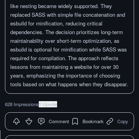
like nesting became widely supported. They
replaced SASS with simple file concatenation and
esbuild for minification, reducing critical
dependencies. The decision prioritizes long-term
maintainability over short-term optimization, as
esbuild is optional for minification while SASS was
required for compilation. The approach reflects
lessons from maintaining a website for over 30
years, emphasizing the importance of choosing
tools based on what happens when they disappear.
628 Impressions
1 Upvote
Comment
Bookmark
Copy