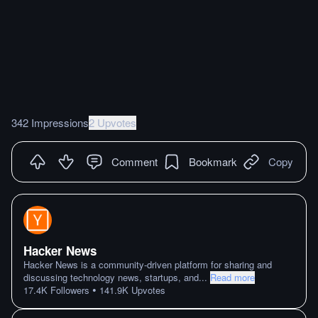
342 Impressions
2 Upvotes
Comment
Bookmark
Copy
Hacker News
Hacker News is a community-driven platform for sharing and
discussing technology news, startups, and
...
Read more
•
17.4K
Followers
141.9K
Upvotes