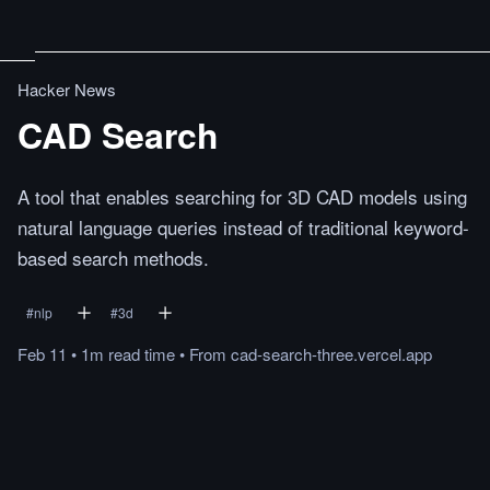
Hacker News
CAD Search
A tool that enables searching for 3D CAD models using
natural language queries instead of traditional keyword-
based search methods.
#
nlp
#
3d
Feb 11
•
1m
read
time
•
From
cad-search-three.vercel.app