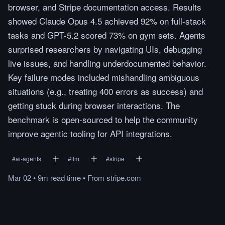
browser, and Stripe documentation access. Results
showed Claude Opus 4.5 achieved 92% on full-stack
tasks and GPT-5.2 scored 73% on gym sets. Agents
surprised researchers by navigating UIs, debugging
live issues, and handling underdocumented behavior.
Key failure modes included mishandling ambiguous
situations (e.g., treating 400 errors as success) and
getting stuck during browser interactions. The
benchmark is open-sourced to help the community
improve agentic tooling for API integrations.
#
ai-agents
#
llm
#
stripe
Mar 02
•
9m
read
time
•
From
stripe.com