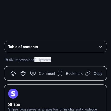
Table of contents
18.4K Impressions
8 Upvotes
Comment
Bookmark
Copy
Stripe
Stripe's blog serves as a repository of insights and knowledge