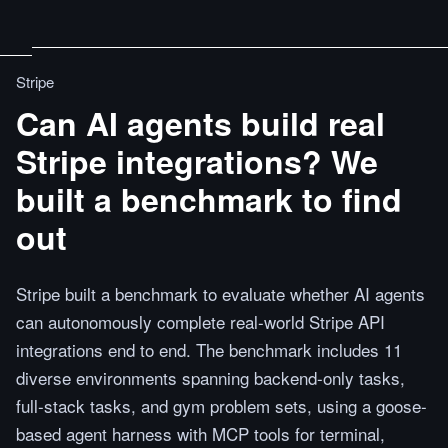
Stripe
Can AI agents build real
Stripe integrations? We
built a benchmark to find
out
Stripe built a benchmark to evaluate whether AI agents
can autonomously complete real-world Stripe API
integrations end to end. The benchmark includes 11
diverse environments spanning backend-only tasks,
full-stack tasks, and gym problem sets, using a goose-
based agent harness with MCP tools for terminal,