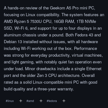
A hands-on review of the Geekom A5 Pro mini PC,
focusing on Linux compatibility. The system features an
AMD Ryzen 5 7530U CPU, 16GB RAM, 1TB NVMe
SSD, Wi-Fi 6, and support for up to four displays in an
aluminum chassis under a pound. Both Fedora 43 and
Debian 13 installed without issues, with all hardware
including Wi-Fi working out of the box. Performance
was strong for everyday productivity, virtual machines,
and light gaming, with notably quiet fan operation even
under load. Minor drawbacks include a single Ethernet
port and the older Zen 3 CPU architecture. Overall
rated as a solid Linux-compatible mini PC with good
build quality and a three-year warranty.
#
linux
#
amd
#
fedora