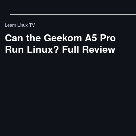
Learn Linux TV
Can the Geekom A5 Pro
Run Linux? Full Review