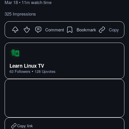
Mar 18
•
11m
watch
time
325 Impressions
Comment
Bookmark
Copy
Learn Linux TV
•
63
Followers
128
Upvotes
Copy link