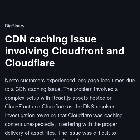
BigBinary
CDN caching issue
involving Cloudfront and
Cloudflare
Neeto customers experienced long page load times due
to a CDN caching issue. The problem involved a
complex setup with React.js assets hosted on
CloudFront and Cloudflare as the DNS resolver.
Investigation revealed that Cloudflare was caching
content unexpectedly, interfering with the proper
delivery of asset files. The issue was difficult to