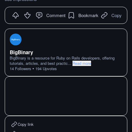
Comment
Bookmark
Copy
BigBinary
BigBinary is a resource for Ruby on Rails developers, offering
tutorials, articles, and best practic
...
Read more
•
14
Followers
194
Upvotes
Copy link