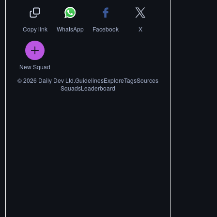
Copy link
WhatsApp
Facebook
X
New Squad
©
2026
Daily Dev Ltd.
Guidelines
Explore
Tags
Sources
Squads
Leaderboard