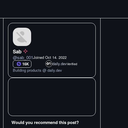
Sab
@
sab_001
Joined
Oct 14. 2022
daily.dev
16K
Verified
Building products @ daily.dev
Would you recommend this post?