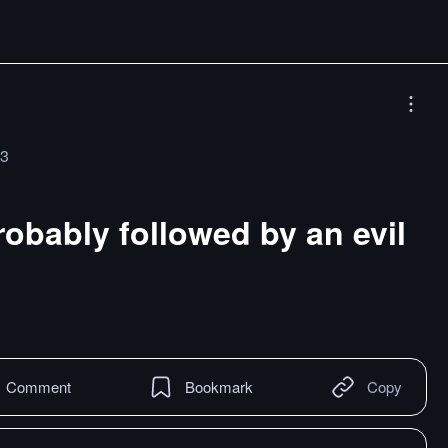
23
robably followed by an evil
Comment
Bookmark
Copy