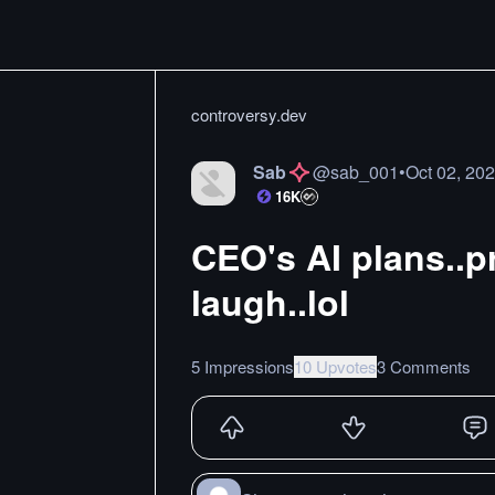
controversy.dev
Sab
@
sab_001
•
Oct 02, 20
16K
CEO's AI plans..p
laugh..lol
5 Impressions
10 Upvotes
3 Comments