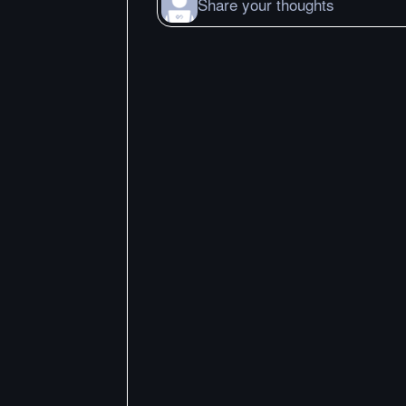
Share your thoughts