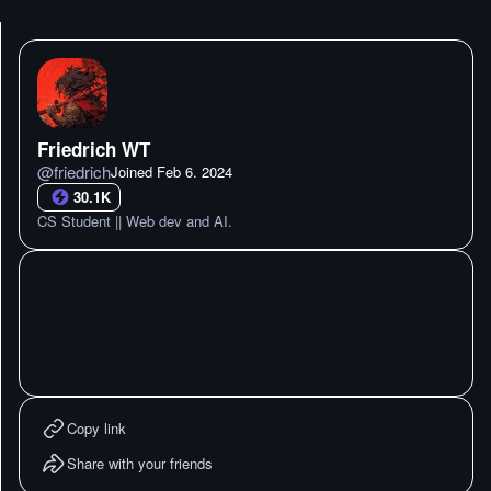
Friedrich WT
@
friedrich
Joined
Feb 6. 2024
30.1K
CS Student || Web dev and AI.
Copy link
Share with your friends