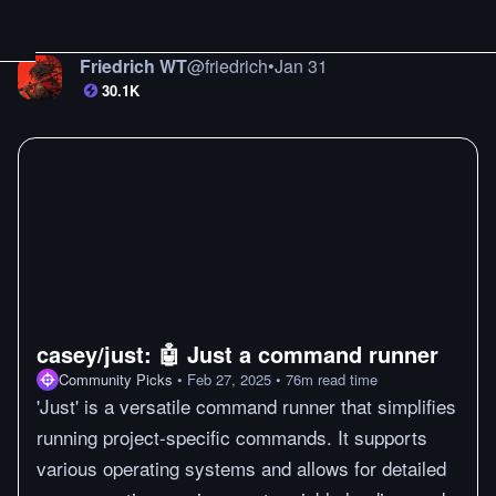
Friedrich WT
@
friedrich
•
Jan 31
30.1K
casey/just: 🤖 Just a command runner
Community Picks
•
Feb 27, 2025
•
76
m
read time
'Just' is a versatile command runner that simplifies
running project-specific commands. It supports
various operating systems and allows for detailed