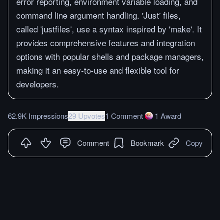
error reporting, environment variable loading, and
command line argument handling. 'Just' files,
called 'justfiles', use a syntax inspired by 'make'. It
provides comprehensive features and integration
options with popular shells and package managers,
making it an easy-to-use and flexible tool for
developers.
62.9K Impressions
29 Upvotes
1 Comment
1
Award
Comment
Bookmark
Copy