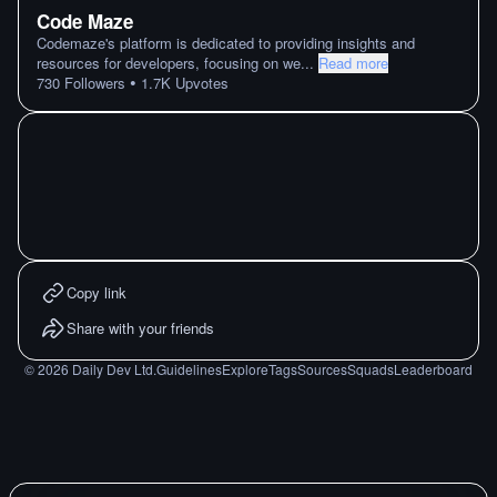
Code Maze
Codemaze's platform is dedicated to providing insights and
resources for developers, focusing on we
...
Read more
•
730
Followers
1.7K
Upvotes
Copy link
Share with your friends
©
2026
Daily Dev Ltd.
Guidelines
Explore
Tags
Sources
Squads
Leaderboard