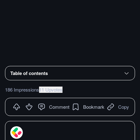
Table of contents
186 Impressions
11 Upvotes
Comment
Bookmark
Copy