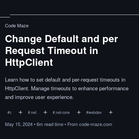
Code Maze
Change Default and per
Request Timeout in
HttpClient
Learn how to set default and per-request timeouts in
HttpClient. Manage timeouts to enhance performance
and improve user experience.
#
c
#
.net
#
.net-core
#
webdev
May 15, 2024
•
6m
read
time
•
From
code-maze.com