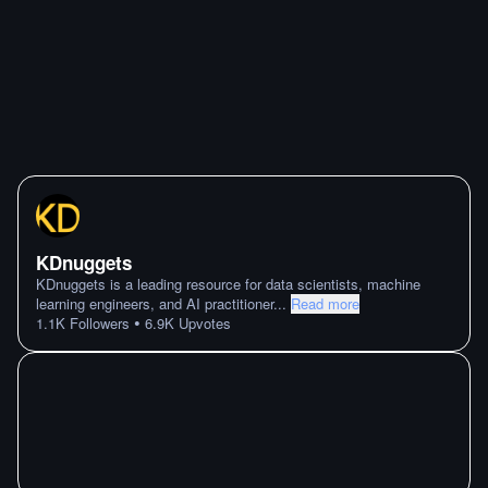
KDnuggets
KDnuggets is a leading resource for data scientists, machine
learning engineers, and AI practitioner
...
Read more
•
1.1K
Followers
6.9K
Upvotes