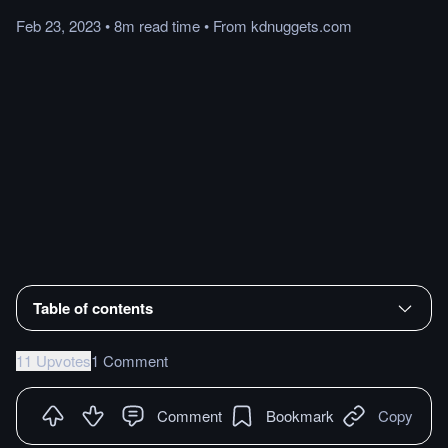
Feb 23, 2023
•
8m
read
time
•
From
kdnuggets.com
Table of contents
11 Upvotes
1 Comment
Comment
Bookmark
Copy