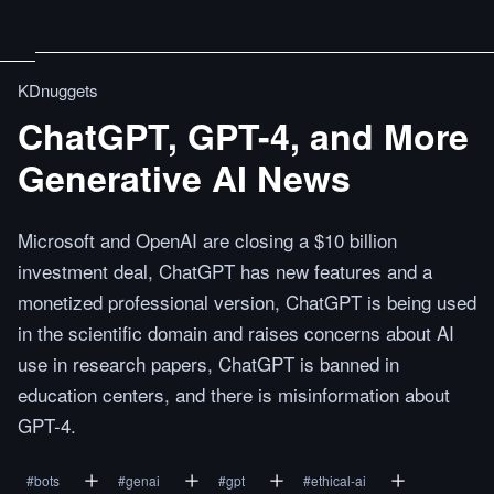
KDnuggets
ChatGPT, GPT-4, and More
Generative AI News
Microsoft and OpenAI are closing a $10 billion
investment deal, ChatGPT has new features and a
monetized professional version, ChatGPT is being used
in the scientific domain and raises concerns about AI
use in research papers, ChatGPT is banned in
education centers, and there is misinformation about
GPT-4.
#
bots
#
genai
#
gpt
#
ethical-ai