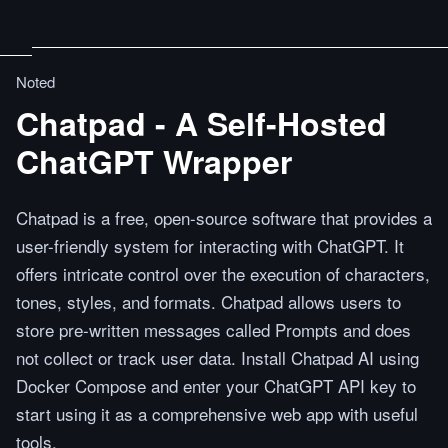
Noted
Chatpad - A Self-Hosted
ChatGPT Wrapper
Chatpad is a free, open-source software that provides a
user-friendly system for interacting with ChatGPT. It
offers intricate control over the execution of characters,
tones, styles, and formats. Chatpad allows users to
store pre-written messages called Prompts and does
not collect or track user data. Install Chatpad AI using
Docker Compose and enter your ChatGPT API key to
start using it as a comprehensive web app with useful
tools.