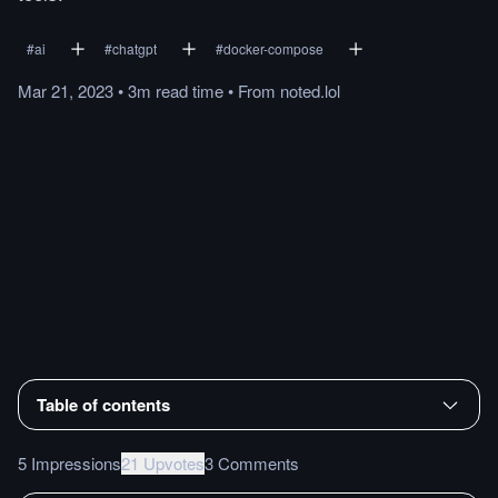
#
ai
#
chatgpt
#
docker-compose
Mar 21, 2023
•
3m
read
time
•
From
noted.lol
Table of contents
5 Impressions
21 Upvotes
3 Comments