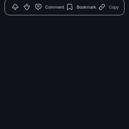
Comment
Bookmark
Copy