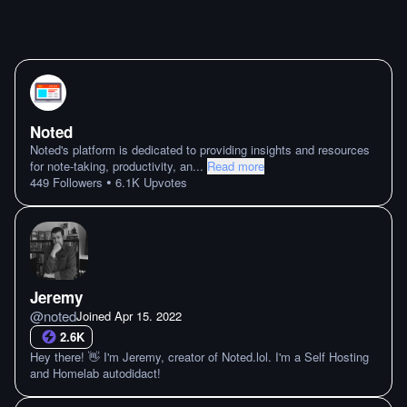
Noted
Noted's platform is dedicated to providing insights and resources
for note-taking, productivity, an
...
Read more
•
449
Followers
6.1K
Upvotes
Jeremy
@
noted
Joined
Apr 15. 2022
2.6K
Hey there! 👋 I'm Jeremy, creator of Noted.lol. I'm a Self Hosting
and Homelab autodidact!