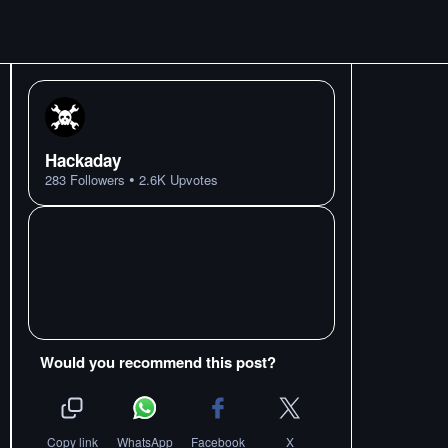
Hackaday
•
283
Followers
2.6K
Upvotes
Would you recommend this post?
Copy link
WhatsApp
Facebook
X