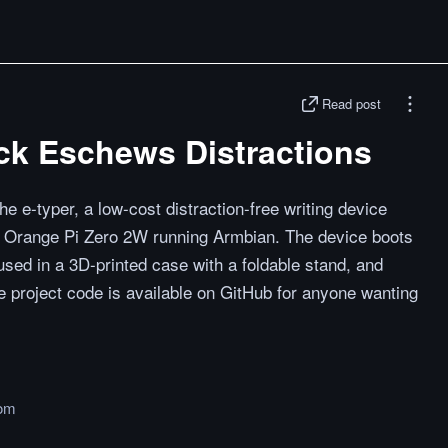
Read post
ck Eschews Distractions
e e-typer, a low-cost distraction-free writing device
an Orange Pi Zero 2W running Armbian. The device boots
oused in a 3D-printed case with a foldable stand, and
project code is available on GitHub for anyone wanting
om