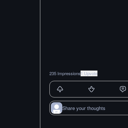
235 Impressions
1 Upvote
Share your thoughts