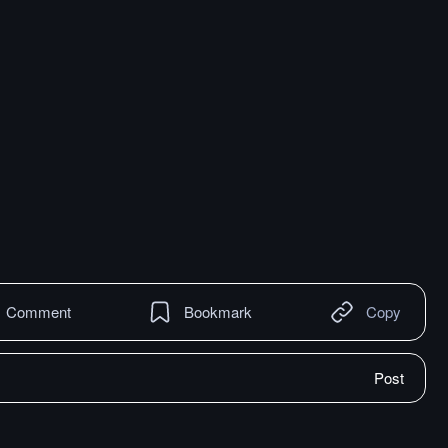
Comment
Bookmark
Copy
Post