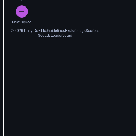
New Squad
©
2026
Daily Dev Ltd.
Guidelines
Explore
Tags
Sources
Squads
Leaderboard