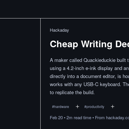
Hackaday
Cheap Writing De
A maker called Quackieduckie built th
using a 4.2-inch e-ink display and 
directly into a document editor, is h
works with any USB-C keyboard. The 
to replicate the build.
#
hardware
#
productivity
Feb 20
•
2m
read
time
•
From
hackaday.c