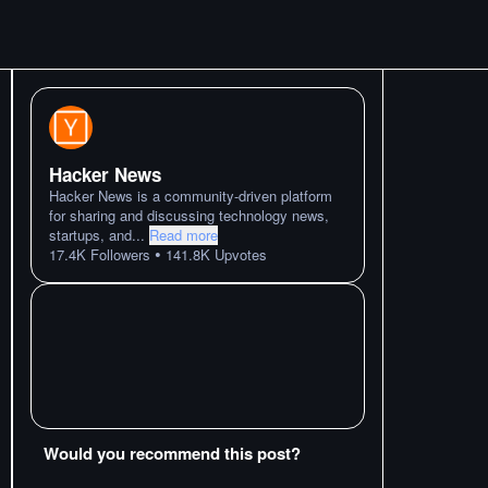
Hacker News
Hacker News is a community-driven platform
for sharing and discussing technology news,
startups, and
...
Read more
•
17.4K
Followers
141.8K
Upvotes
Would you recommend this post?