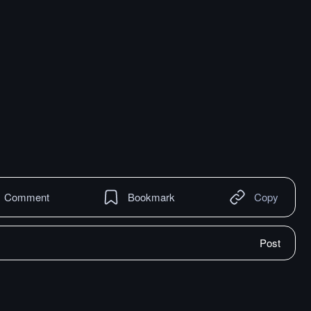
Comment
Bookmark
Copy
Post