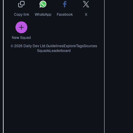
Copy link
WhatsApp
Facebook
X
New Squad
©
2026
Daily Dev Ltd.
Guidelines
Explore
Tags
Sources
Squads
Leaderboard