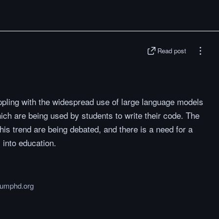
Read post
appling with the widespread use of large language models
ch are being used by students to write their code. The
his trend are being debated, and there is a need for a
 into education.
humphd.org