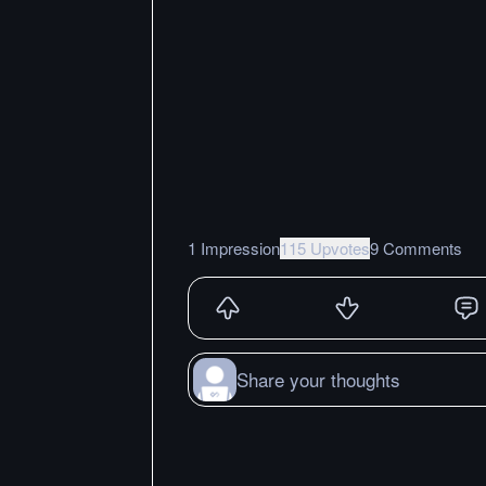
1 Impression
115 Upvotes
9 Comments
Share your thoughts