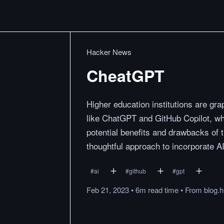
Hacker News
CheatGPT
Higher education institutions are gr
like ChatGPT and GitHub Copilot, whi
potential benefits and drawbacks of t
thoughtful approach to incorporate AI
#
ai
#
github
#
gpt
Feb 21, 2023
•
6m
read
time
•
From
blog.