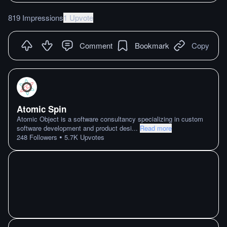
819 Impressions
1 Upvote
Comment
Bookmark
Copy
Atomic Spin
Atomic Object is a software consultancy specializing in custom
software development and product desi
...
Read more
•
248
Followers
5.7K
Upvotes