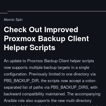
Atomic Spin
Check Out Improved
Proxmox Backup Client
Helper Scripts
An update to Proxmox Backup Client helper scripts
now supports multiple backup targets in a single
configuration. Previously limited to one directory via
PBS_BACKUP_DIR, the scripts now accept a colon-
separated list of paths via PBS_BACKUP_DIRS, with
backward compatibility maintained. The accompanying
Ansible role also supports the new multi-directory