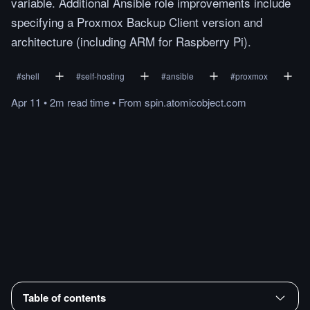
variable. Additional Ansible role improvements include
specifying a Proxmox Backup Client version and
architecture (including ARM for Raspberry Pi).
#
shell
#
self-hosting
#
ansible
#
proxmox
Apr 11
•
2m
read
time
•
From
spin.atomicobject.com
Table of contents