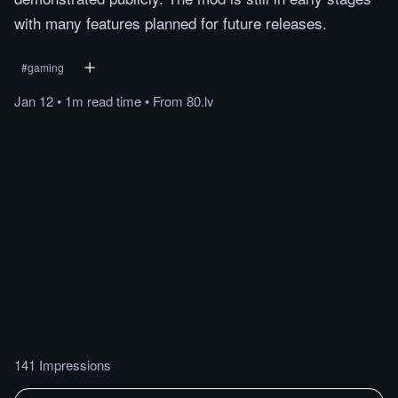
with many features planned for future releases.
#
gaming
Jan 12
•
1m
read
time
•
From
80.lv
141 Impressions