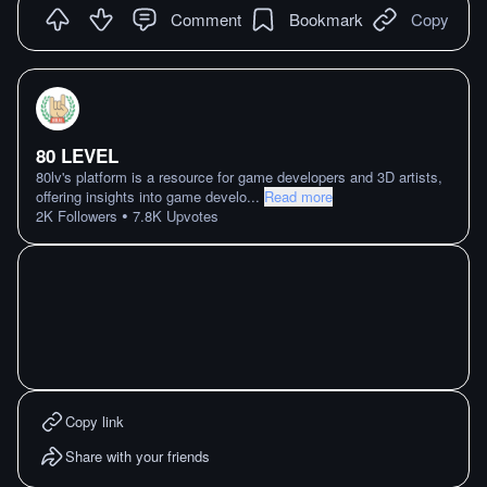
Comment
Bookmark
Copy
80 LEVEL
80lv's platform is a resource for game developers and 3D artists,
offering insights into game develo
...
Read more
•
2K
Followers
7.8K
Upvotes
Copy link
Share with your friends