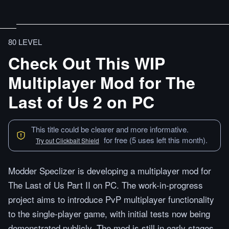
80 LEVEL
Check Out This WIP
Multiplayer Mod for The
Last of Us 2 on PC
This title could be clearer and more informative.
for free (5 uses left this month).
Try out Clickbait Shield
Modder Speclizer is developing a multiplayer mod for
The Last of Us Part II on PC. The work-in-progress
project aims to introduce PvP multiplayer functionality
to the single-player game, with initial tests now being
demonstrated publicly. The mod is still in early stages