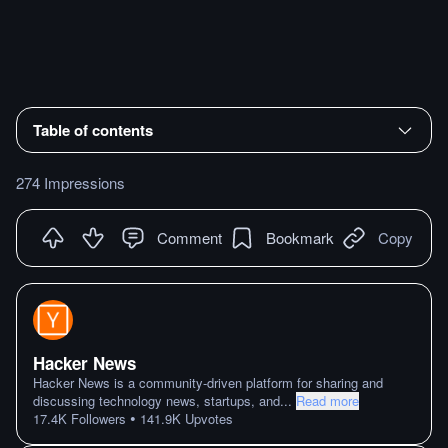
Table of contents
274 Impressions
Comment
Bookmark
Copy
Hacker News
Hacker News is a community-driven platform for sharing and
discussing technology news, startups, and
...
Read more
•
17.4K
Followers
141.9K
Upvotes