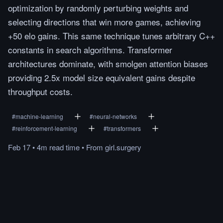
optimization by randomly perturbing weights and
selecting directions that win more games, achieving
+50 elo gains. This same technique tunes arbitrary C++
constants in search algorithms. Transformer
architectures dominate, with smolgen attention biases
providing 2.5x model size equivalent gains despite
throughput costs.
#
machine-learning
#
neural-networks
#
reinforcement-learning
#
transformers
Feb 17
•
4m
read
time
•
From
girl.surgery