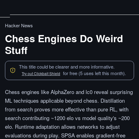
Hacker News
Chess Engines Do Weird
Stuff
This title could be clearer and more informative.
for free (5 uses left this month).
Try out Clickbait Shield
Chess engines like AlphaZero and lc0 reveal surprising
ML techniques applicable beyond chess. Distillation
from search proves more effective than pure RL, with
search contributing ~1200 elo vs model quality's ~200
elo. Runtime adaptation allows networks to adjust
evaluations during play. SPSA enables gradient-free