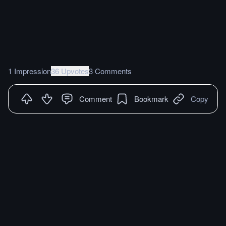
1 Impression
36 Upvotes
3 Comments
Comment
Bookmark
Copy