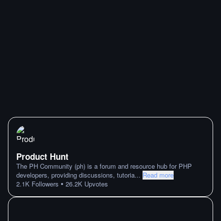
Product Hunt
The PH Community (ph) is a forum and resource hub for PHP
developers, providing discussions, tutoria
...
Read more
•
2.1K
Followers
26.2K
Upvotes