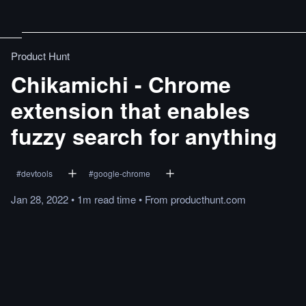
Product Hunt
Chikamichi - Chrome
extension that enables
fuzzy search for anything
#
devtools
#
google-chrome
Jan 28, 2022
•
1m
read
time
•
From
producthunt.com