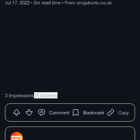
Jul 17, 2022
•
2m
read
time
•
From
omgubuntu.co.uk
3 Impressions
15 Upvotes
Comment
Bookmark
Copy