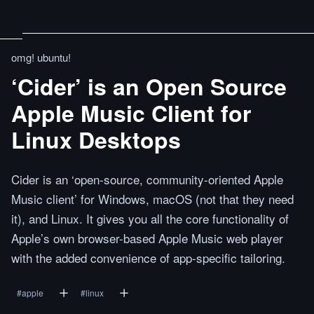
omg! ubuntu!
‘Cider’ is an Open Source
Apple Music Client for
Linux Desktops
Cider is an ‘open-source, community-oriented Apple
Music client’ for Windows, macOS (not that they need
it), and Linux. It gives you all the core functionality of
Apple’s own browser-based Apple Music web player
with the added convenience of app-specific tailoring.
#
apple
#
linux