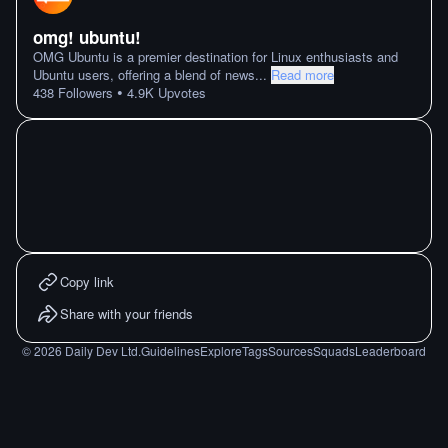
omg! ubuntu!
OMG Ubuntu is a premier destination for Linux enthusiasts and
Ubuntu users, offering a blend of news
...
Read more
•
438
Followers
4.9K
Upvotes
Copy link
Share with your friends
©
2026
Daily Dev Ltd.
Guidelines
Explore
Tags
Sources
Squads
Leaderboard