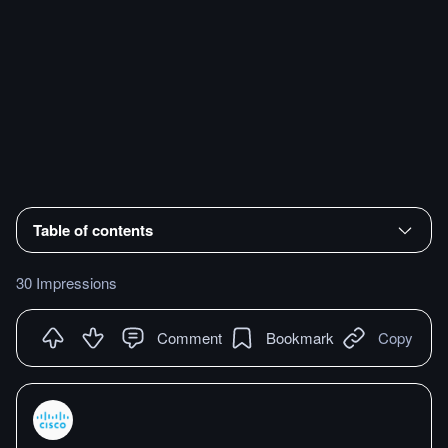
Table of contents
30 Impressions
Comment
Bookmark
Copy