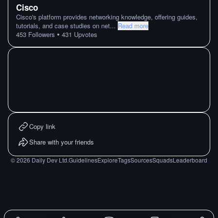
Cisco
Cisco's platform provides networking knowledge, offering guides,
tutorials, and case studies on net
...
Read more
•
453
Followers
431
Upvotes
Copy link
Share with your friends
©
2026
Daily Dev Ltd.
Guidelines
Explore
Tags
Sources
Squads
Leaderboard