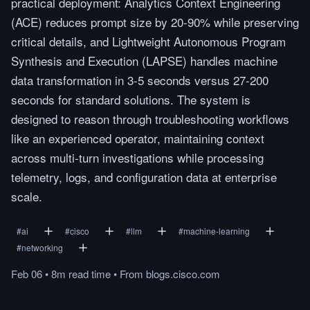
practical deployment: Analytics Context Engineering
(ACE) reduces prompt size by 20-90% while preserving
critical details, and Lightweight Autonomous Program
Synthesis and Execution (LAPSE) handles machine
data transformation in 3-5 seconds versus 27-200
seconds for standard solutions. The system is
designed to reason through troubleshooting workflows
like an experienced operator, maintaining context
across multi-turn investigations while processing
telemetry, logs, and configuration data at enterprise
scale.
#
ai
#
cisco
#
llm
#
machine-learning
#
networking
Feb 06
•
8m
read
time
•
From
blogs.cisco.com