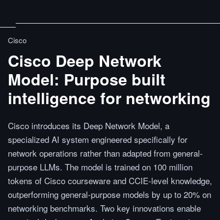
Cisco
Cisco Deep Network
Model: Purpose built
intelligence for networking
Cisco introduces its Deep Network Model, a
specialized AI system engineered specifically for
network operations rather than adapted from general-
purpose LLMs. The model is trained on 100 million
tokens of Cisco courseware and CCIE-level knowledge,
outperforming general-purpose models by up to 20% on
networking benchmarks. Two key innovations enable