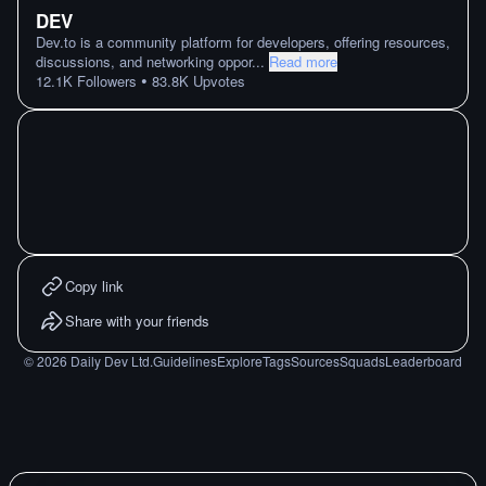
DEV
Dev.to is a community platform for developers, offering resources,
discussions, and networking oppor
...
Read more
•
12.1K
Followers
83.8K
Upvotes
Copy link
Share with your friends
©
2026
Daily Dev Ltd.
Guidelines
Explore
Tags
Sources
Squads
Leaderboard