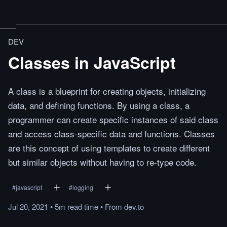
DEV
Classes in JavaScript
A class is a blueprint for creating objects, initializing
data, and defining functions. By using a class, a
programmer can create specific instances of said class
and access class-specific data and functions. Classes
are this concept of using templates to create different
but similar objects without having to re-type code.
#
javascript
#
logging
Jul 20, 2021
•
5m
read
time
•
From
dev.to