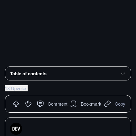
Table of contents
18 Upvotes
Comment
Bookmark
Copy