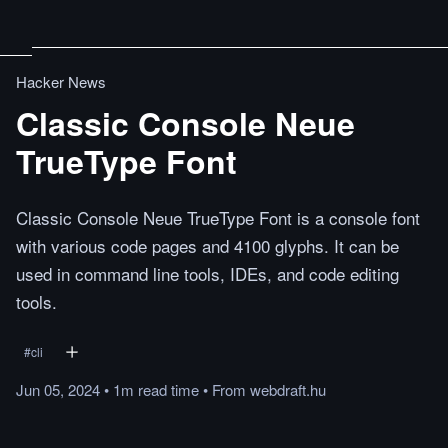
Hacker News
Classic Console Neue
TrueType Font
Classic Console Neue TrueType Font is a console font
with various code pages and 4100 glyphs. It can be
used in command line tools, IDEs, and code editing
tools.
#
cli
Jun 05, 2024
•
1m
read
time
•
From
webdraft.hu