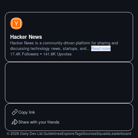
Hacker News
Hacker News is a community-driven platform for sharing and
discussing technology news, startups, and
...
Read more
•
17.4K
Followers
141.8K
Upvotes
Copy link
Share with your friends
©
2026
Daily Dev Ltd.
Guidelines
Explore
Tags
Sources
Squads
Leaderboard