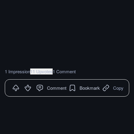
1 Impression
11 Upvotes
1 Comment
Comment
Bookmark
Copy