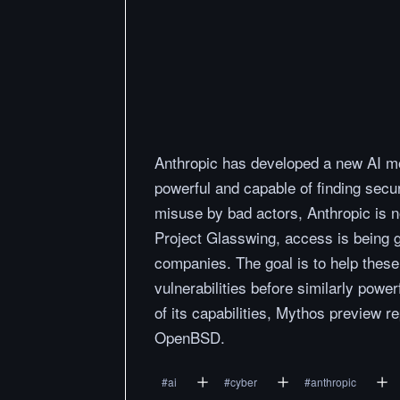
Anthropic has developed a new AI m
powerful and capable of finding securi
misuse by bad actors, Anthropic is no
Project Glasswing, access is being g
companies. The goal is to help these
vulnerabilities before similarly pow
of its capabilities, Mythos preview r
OpenBSD.
#
ai
#
cyber
#
anthropic