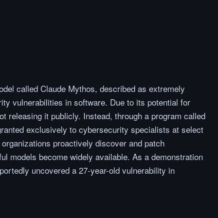
odel called Claude Mythos, described as extremely
ty vulnerabilities in software. Due to its potential for
t releasing it publicly. Instead, through a program called
ranted exclusively to cybersecurity specialists at select
 organizations proactively discover and patch
erful models become widely available. As a demonstration
eportedly uncovered a 27-year-old vulnerability in