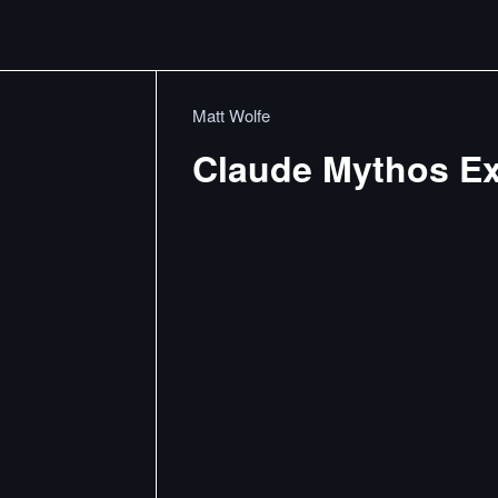
Matt Wolfe
Claude Mythos Ex