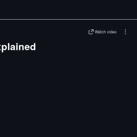
Watch video
plained