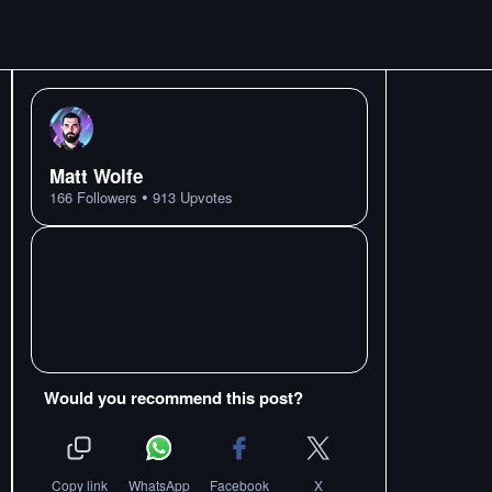
Matt Wolfe
•
166
Followers
913
Upvotes
Would you recommend this post?
Copy link
WhatsApp
Facebook
X