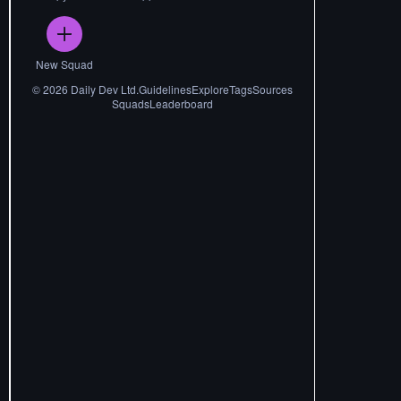
New Squad
©
2026
Daily Dev Ltd.
Guidelines
Explore
Tags
Sources
Squads
Leaderboard